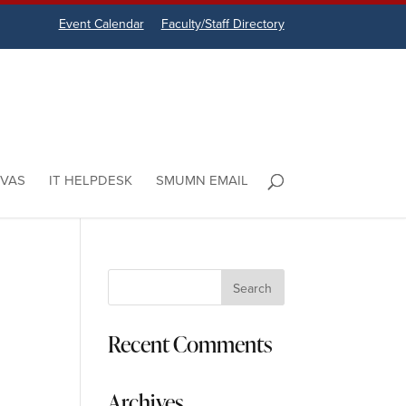
Event Calendar
Faculty/Staff Directory
VAS
IT HELPDESK
SMUMN EMAIL
Recent Comments
Archives