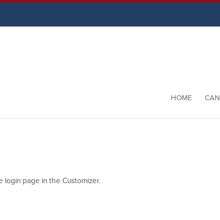
HOME
CAN
e login page in the Customizer.