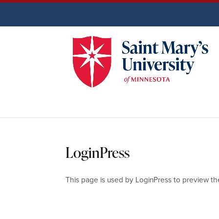
LoginPress
This page is used by LoginPress to preview th