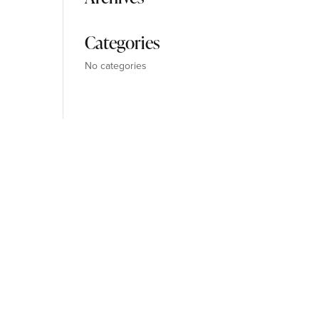
Categories
No categories