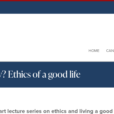
HOME
CAN
 Ethics of a good life
rt lecture series on ethics and living a good l