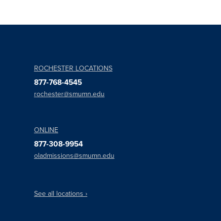
ROCHESTER LOCATIONS
877-768-4545
rochester@smumn.edu
ONLINE
877-308-9954
oladmissions@smumn.edu
See all locations ›