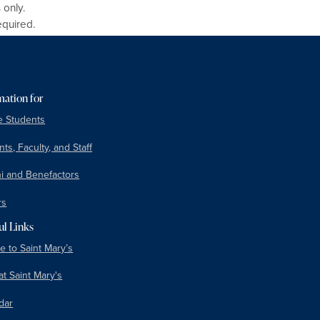
 only.
equired.
mation for
e Students
ts, Faculty, and Staff
i and Benefactors
rs
ul Links
e to Saint Mary’s
at Saint Mary's
dar