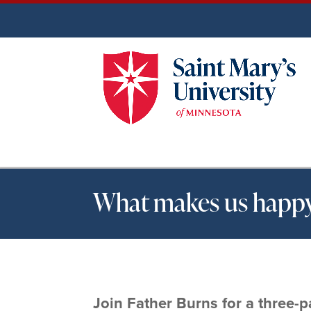
What makes us happy?
Join Father Burns for a three-pa