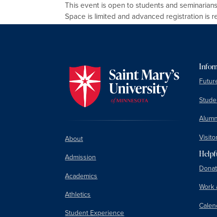
This event is open to students and seminarians
Space is limited and advanced registration is r
Infor
Futur
Studen
Alumn
Visito
About
Helpf
Admission
Donat
Academics
Work 
Athletics
Calen
Student Experience