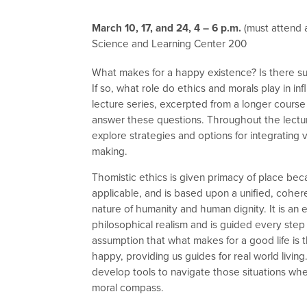
March 10, 17, and 24, 4 – 6 p.m.
(must attend a
Science and Learning Center 200
What makes for a happy existence? Is there suc
If so, what role do ethics and morals play in inf
lecture series, excerpted from a longer course 
answer these questions. Throughout the lectur
explore strategies and options for integrating v
making.
Thomistic ethics is given primacy of place becau
applicable, and is based upon a unified, coher
nature of humanity and human dignity. It is an
philosophical realism and is guided every step
assumption that what makes for a good life is 
happy, providing us guides for real world livin
develop tools to navigate those situations w
moral compass.