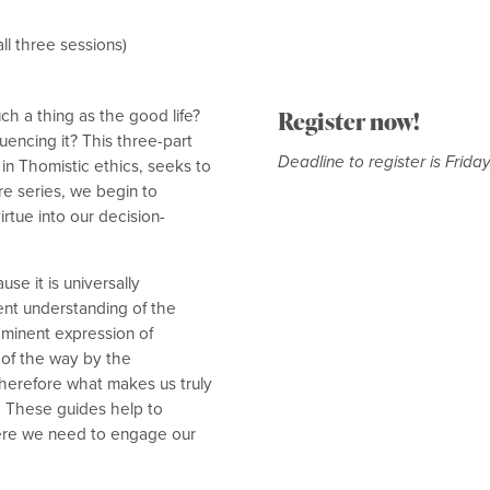
ll three sessions)
h a thing as the good life?
Register now!
luencing it? This three-part
Deadline to register is Frida
in Thomistic ethics, seeks to
e series, we begin to
irtue into our decision-
se it is universally
ent understanding of the
 eminent expression of
 of the way by the
therefore what makes us truly
g. These guides help to
here we need to engage our