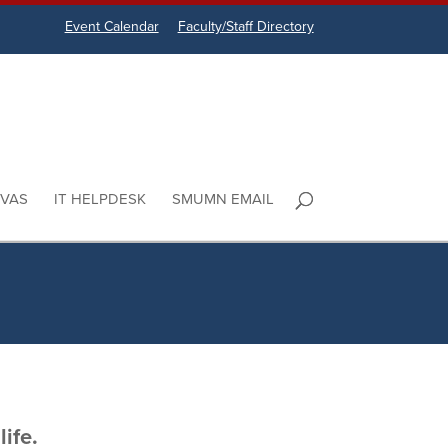
Event Calendar
Faculty/Staff Directory
VAS
IT HELPDESK
SMUMN EMAIL
ife.