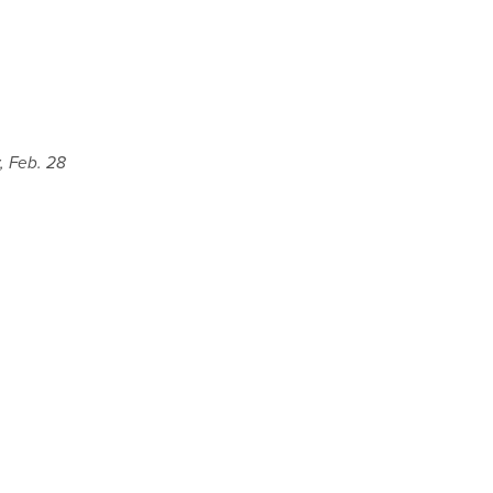
y, Feb. 28