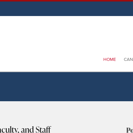
HOME
CAN
culty, and Staff
Po