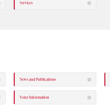
Services
News and Publications
Voter Information