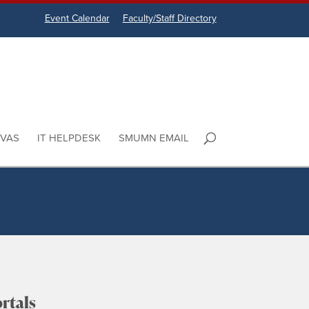
Event Calendar
Faculty/Staff Directory
VAS
IT HELPDESK
SMUMN EMAIL
rtals