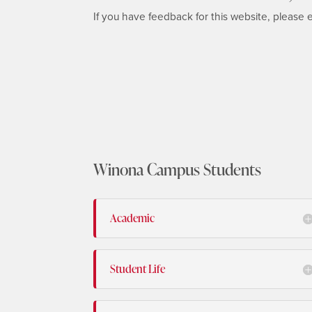
If you have feedback for this website, please 
Winona Campus Students
Academic
Student Life