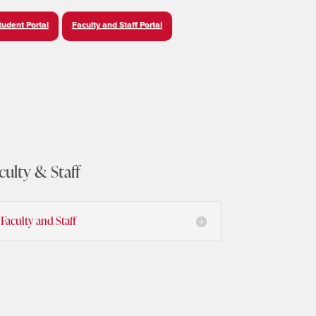
tudent Portal
Faculty and Staff Portal
culty & Staff
Faculty and Staff