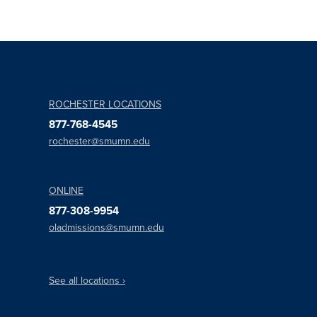
ROCHESTER LOCATIONS
877-768-4545
rochester@smumn.edu
ONLINE
877-308-9954
oladmissions@smumn.edu
See all locations ›