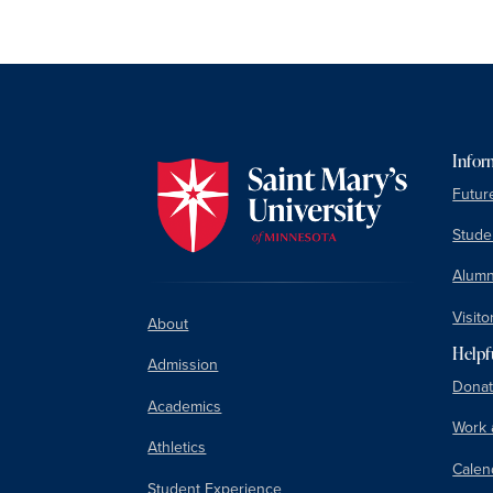
Infor
Futur
Studen
Alumn
Visito
About
Helpf
Admission
Donat
Academics
Work 
Athletics
Calen
Student Experience