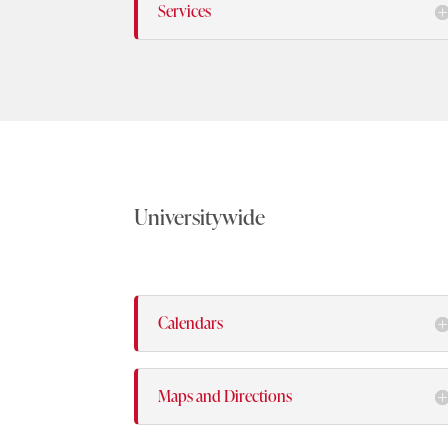
Services
Universitywide
Calendars
Maps and Directions