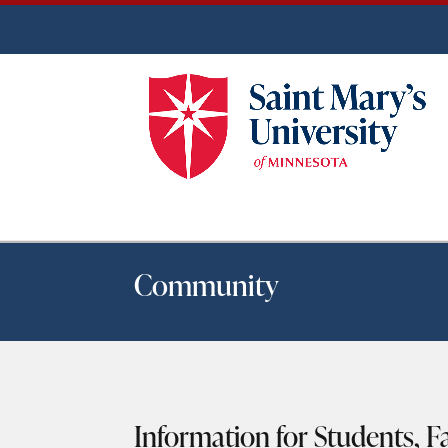
Community
Information for Students, Fa