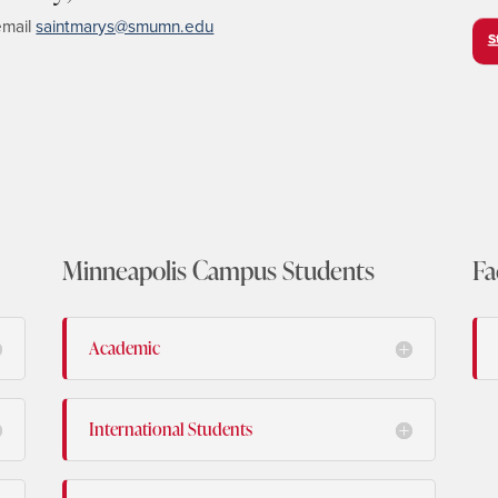
email
saintmarys@smumn.edu
S
Minneapolis Campus Students
Fa
Academic
International Students