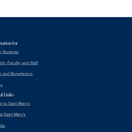
mation for
e Students
ts, Faculty, and Staff
i and Benefactors
rs
ul Links
e to Saint Mary’s
at Saint Mary's
dar